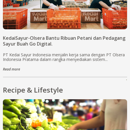
KedaiSayur-Olsera Bantu Ribuan Petani dan Pedagang
Sayur Buah Go Digital.
PT Kedai Sayur Indonesia menjalin kerja sama dengan PT Olsera
Indonesia Pratama dalam rangka menyediakan sistem...
Read more
.
Recipe & Lifestyle