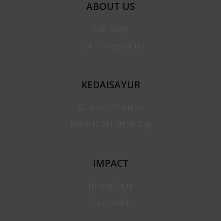
ABOUT US
Our Story
Our Management
KEDAISAYUR
Business Features
Benefits of Partnership
IMPACT
Tukang Sayur
Stakeholders