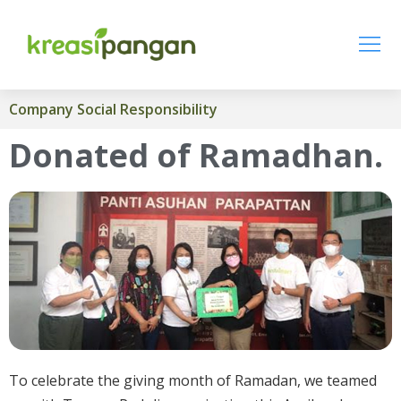
Company Social Responsibility
Donated of Ramadhan.
To celebrate the giving month of Ramadan, we teamed