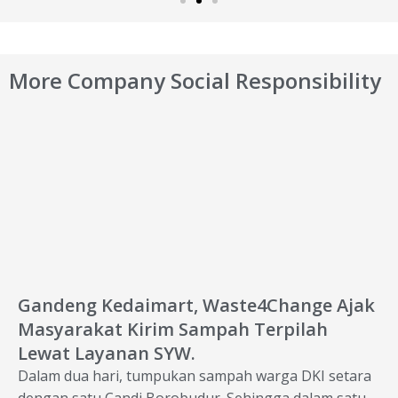
More Company Social Responsibility
Gandeng Kedaimart, Waste4Change Ajak
Masyarakat Kirim Sampah Terpilah
Lewat Layanan SYW.
Dalam dua hari, tumpukan sampah warga DKI setara