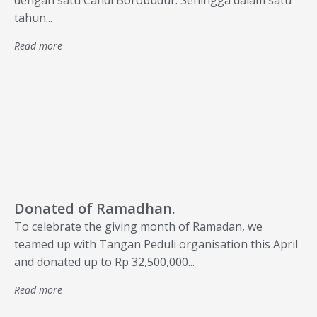
dengan satu Candi Borobudur. Sehingga dalam satu
tahun...
Read more
Donated of Ramadhan.
To celebrate the giving month of Ramadan, we
teamed up with Tangan Peduli organisation this April
and donated up to Rp 32,500,000...
Read more