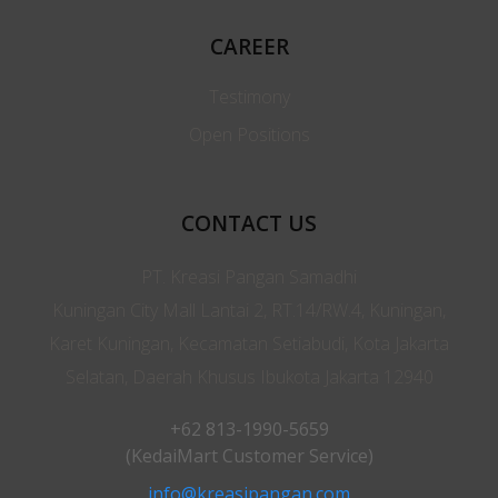
CAREER
Testimony
Open Positions
CONTACT US
PT. Kreasi Pangan Samadhi
Kuningan City Mall Lantai 2, RT.14/RW.4, Kuningan,
Karet Kuningan, Kecamatan Setiabudi, Kota Jakarta
Selatan, Daerah Khusus Ibukota Jakarta 12940
+62 813-1990-5659
(KedaiMart Customer Service)
info@kreasipangan.com