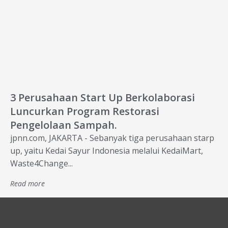
3 Perusahaan Start Up Berkolaborasi
Luncurkan Program Restorasi
Pengelolaan Sampah.
jpnn.com, JAKARTA - Sebanyak tiga perusahaan starp
up, yaitu Kedai Sayur Indonesia melalui KedaiMart,
Waste4Change...
Read more