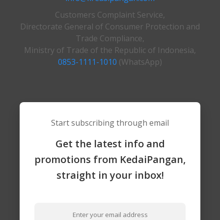
Customers Complaint Service,
Directorate General of Consumer Protection and
Trade Compliance,
Ministry of Trade of the Republic of Indonesia,
0853-1111-1010
(WhatsApp)
Start subscribing through email
Get the latest info and
promotions from KedaiPangan,
straight in your inbox!