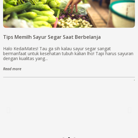
Tips Memilh Sayur Segar Saat Berbelanja
Halo KedaiMates! Tau ga sih kalau sayur segar sangat
bermanfaat untuk kesehatan tubuh kalian lho! Tapi harus sayuran
dengan kualitas yang...
Read more
.