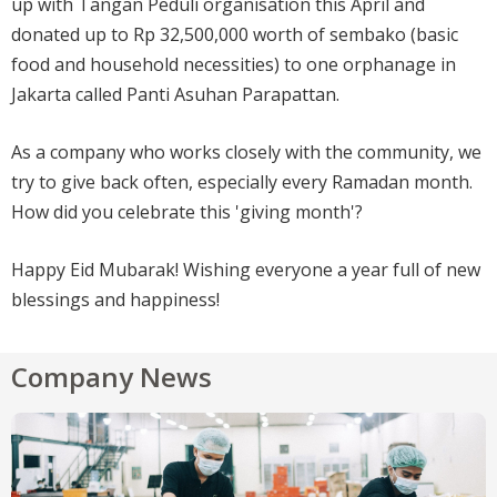
up with Tangan Peduli organisation this April and
donated up to Rp 32,500,000 worth of sembako (basic
food and household necessities) to one orphanage in
Jakarta called Panti Asuhan Parapattan.
As a company who works closely with the community, we
try to give back often, especially every Ramadan month.
How did you celebrate this 'giving month'?
Happy Eid Mubarak! Wishing everyone a year full of new
blessings and happiness!
Company News